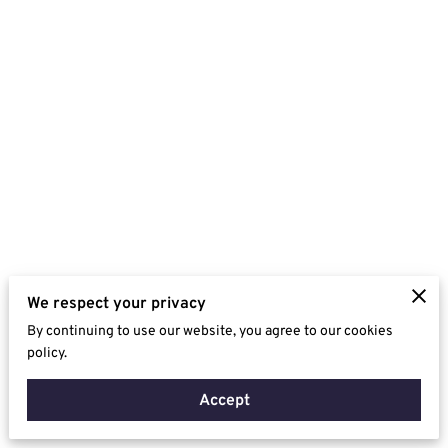
We respect your privacy
By continuing to use our website, you agree to our cookies
policy.
Accept