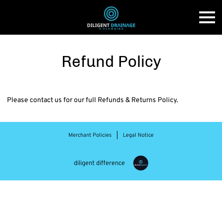
Refund Policy
Please contact us for our full Refunds & Returns Policy.
Merchant Policies
Legal Notice
diligent difference