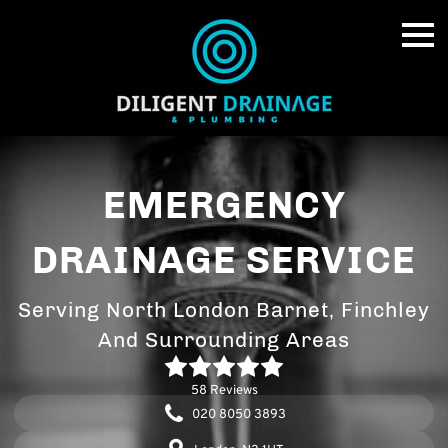
EMERGENCY
DRAINAGE SERVICE
Serving North London Barnet, Finchley
And Surrounding Areas
58 Reviews
020 8050 3893