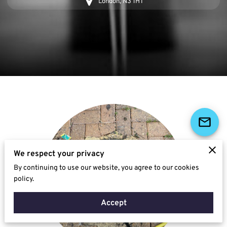
London, N3 1HT
We respect your privacy
By continuing to use our website, you agree to our cookies
policy.
Accept