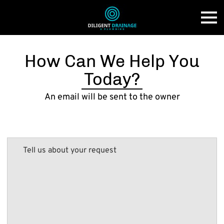
How Can We Help You
Today?
An email will be sent to the owner
Tell us about your request