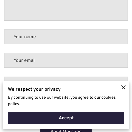
Your name
Your email
Your phone number
We respect your privacy
By continuing to use our website, you agree to our cookies
policy.
I agree with the
Terms & Conditions
and the
Privacy & Cookies Policy
of
UENI and any applicable
Terms and Conditions
of Diligent Drainage Ltd.
This
site is protected by reCAPTCHA and the Google
Privacy Policy
and
Terms of
Accept
Service
apply.
Send Message