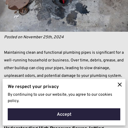
Posted on November 25th, 2024
Maintaining clean and functional plumbing pipes is significant for a
well-running household or business. Over time, debris, grease, and
other buildup can clog your pipes, leading to slow drainage,
unpleasant odors, and potential damage to your plumbing system.
Drain jetting offers a powerful and efficient solution to these
We respect your privacy
issues, using high-pressure water jets to thoroughly clean your
By continuing to use our website, you agree to our cookies
pipes and restore optimal flow. Discover how this effective method
policy.
can save you time, money, and the hassle of dealing with stubborn
Accept
clogs.