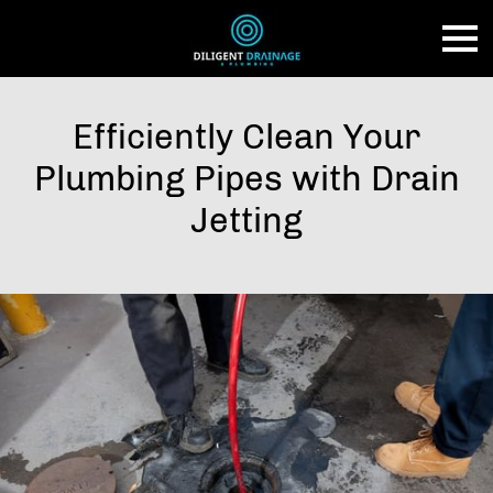
Efficiently Clean Your
Plumbing Pipes with Drain
Jetting